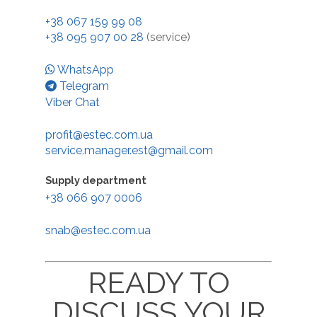
+38 067 159 99 08
+38 095 907 00 28
(service)
WhatsApp
Telegram
Viber Chat
profit@estec.com.ua
service.manager.est@gmail.com
Supply department
+38 066 907 0006
Dairy equipment
snab@estec.com.ua
Screw melter Unico 40
Diffusion salting
READY TO
Screw melter Unico 80
Diffusion salting stati
Auxiliary equipme
600
Cheese forming appar
DISCUSS YOUR
Cheese press cart PT-
Service