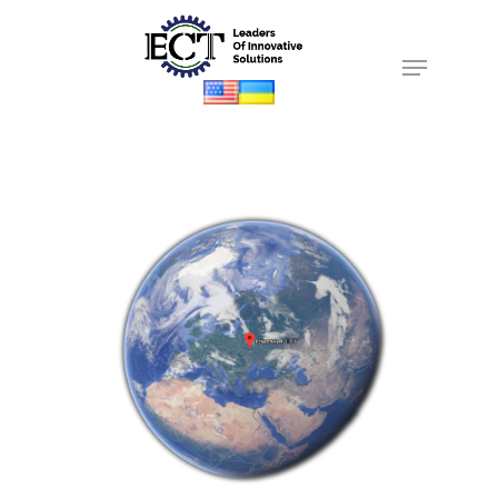
Hit enter to search or ESC to close