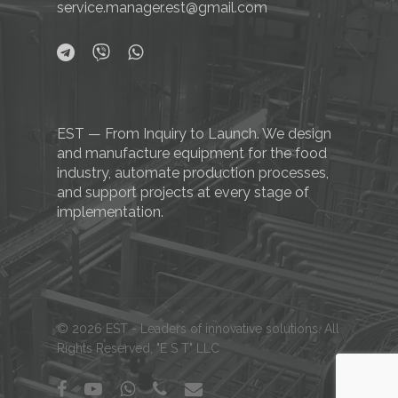
service.manager.est@gmail.com
EST — From Inquiry to Launch. We design
and manufacture equipment for the food
industry, automate production processes,
and support projects at every stage of
implementation.
© 2026 EST - Leaders of innovative solutions. All
Rights Reserved, "E S T" LLC