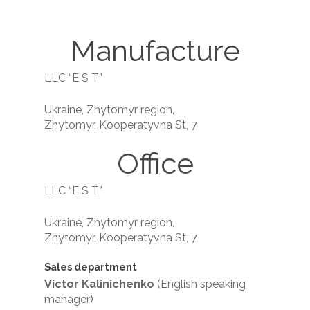
Manufacture
LLC “E S T”
Ukraine, Zhytomyr region,
Zhytomyr, Kooperatyvna St, 7
Office
LLC “E S T”
Ukraine, Zhytomyr region,
Zhytomyr, Kooperatyvna St, 7
Sales department
Victor Kalinichenko
(English speaking
manager)