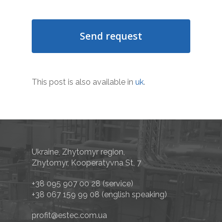
This post is also available in
uk
.
Ukraine, Zhytomyr region,
Zhytomyr, Kooperatyvna St, 7
+38 095 907 00 28
(service)
+38 067 159 99 08
(english speaking)
profit@estec.com.ua