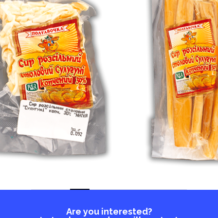
Are you interested?