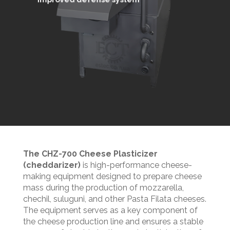
The CHZ-700 Cheese Plasticizer
(cheddarizer)
is high-performance cheese-
making equipment designed to prepare cheese
mass during the production of mozzarella,
chechil, suluguni, and other Pasta Filata cheeses.
The equipment serves as a key component of
the cheese production line and ensures a stable