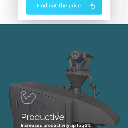
Find out the price
Productive
Increased productivity up to 40%