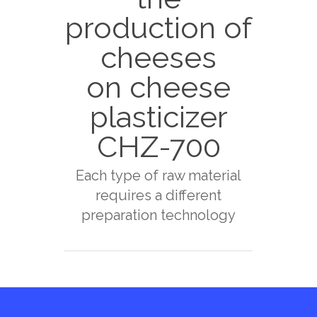
production of
cheeses
on cheese
plasticizer
CHZ-700
Each type of raw material
requires a different
preparation technology