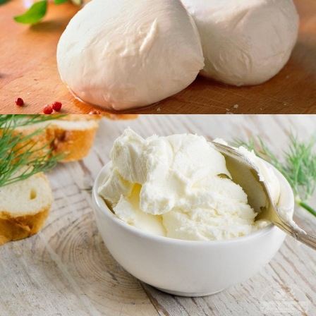
Chechil
Curd products
Philadelphia
Curd desserts
Thermalized desserts