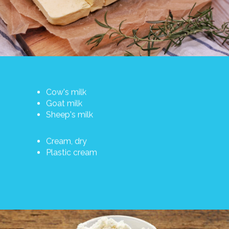
Cow's milk
Goat milk
Sheep's milk
Cream, dry
Plastic cream