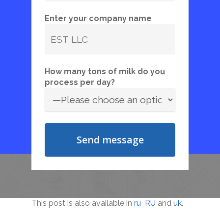
Enter your company name
How many tons of milk do you
process per day?
This post is also available in
ru_RU
and
uk
.