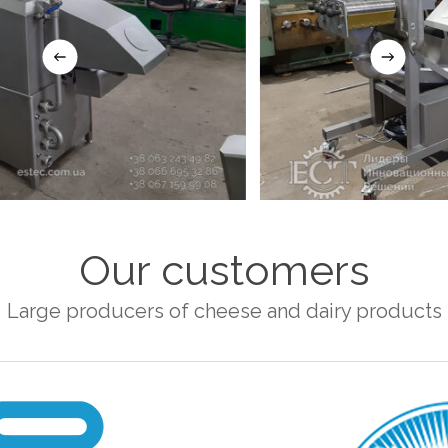
Our customers
Large producers of cheese and dairy products