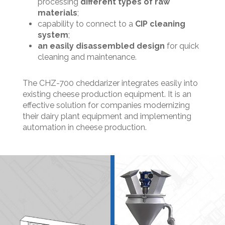
processing
different types of raw
materials
;
capability to connect to a
CIP cleaning
system
;
an easily disassembled design
for quick
cleaning and maintenance.
The CHZ-700 cheddarizer integrates easily into
existing cheese production equipment. It is an
effective solution for companies modernizing
their dairy plant equipment and implementing
automation in cheese production.