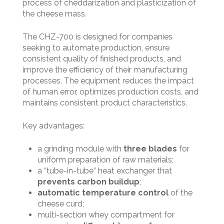
process of cheddarization and plasticization of
the cheese mass.
The CHZ-700 is designed for companies
seeking to automate production, ensure
consistent quality of finished products, and
improve the efficiency of their manufacturing
processes. The equipment reduces the impact
of human error, optimizes production costs, and
maintains consistent product characteristics.
Key advantages:
a grinding module with
three blades
for
uniform preparation of raw materials;
a “tube-in-tube” heat exchanger that
prevents carbon buildup
;
automatic temperature control
of the
cheese curd;
multi-section whey compartment for