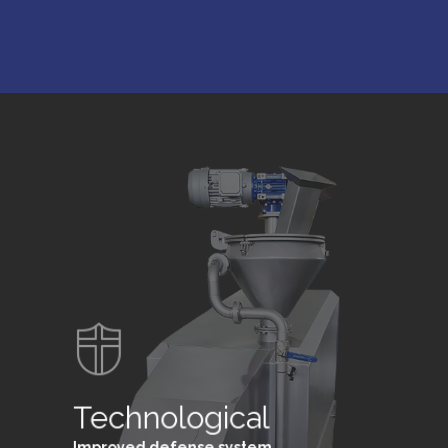
Technological
Improved defense system