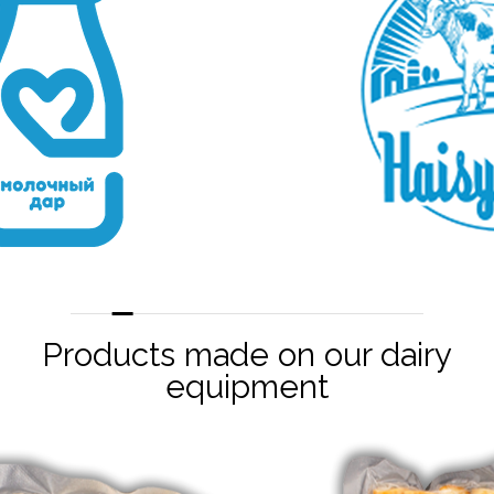
Products made on our dairy
equipment