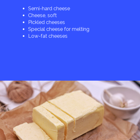
Semi-hard cheese
Cheese, soft
Pickled cheeses
Special cheese for melting
Low-fat cheeses
Butter
Cream cheese
Ghee
Milk fat
Margarines