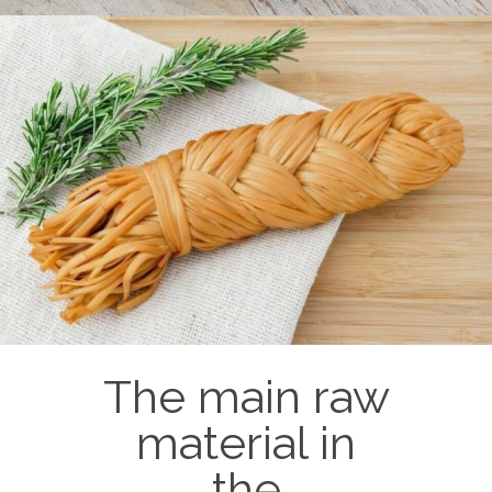
Processed cheeses
Pizza cheese
Lamellar (timber, bar, triangular)
Pasty (cheese in cups)
Smoked (loaves, sausage cheeses)
The main raw
material in
the