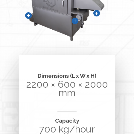
Dimensions (L x W x H)
2200 × 600 × 2000
mm
Capacity
700 kg/hour