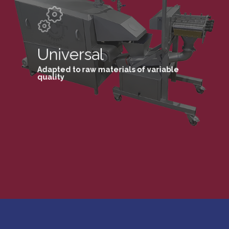
Universal
Adapted to raw materials of variable
quality