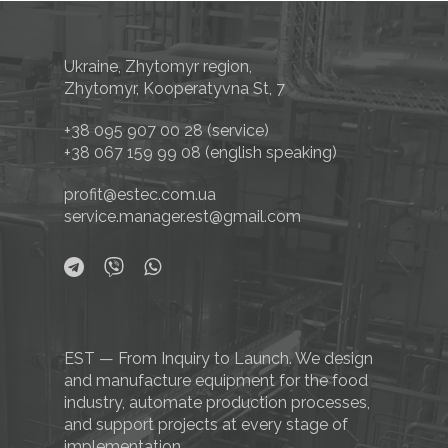
Ukraine, Zhytomyr region,
Zhytomyr, Kooperatyvna St, 7
+38 095 907 00 28
(service)
+38 067 159 99 08
(english speaking)
profit@estec.com.ua
service.manager.est@gmail.com
EST — From Inquiry to Launch. We design
and manufacture equipment for the food
industry, automate production processes,
and support projects at every stage of
implementation.