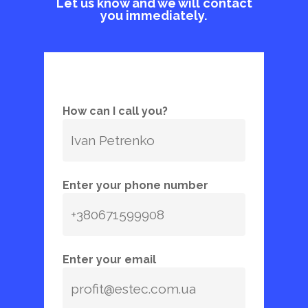
Let us know and we will contact
you immediately.
How can I call you?
Enter your phone number
Enter your email