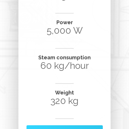
Power
5,000 W
Steam consumption
60 kg/hour
Weight
320 kg