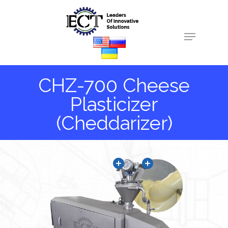
Hit enter to search or ESC to close
CHZ-700 Cheese
Plasticizer
(Cheddarizer)