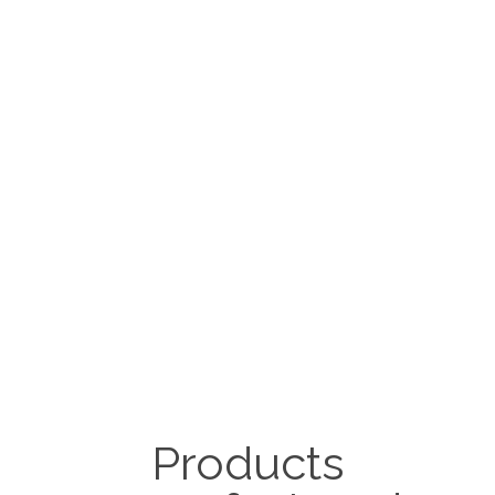
Products
Dairy equipment