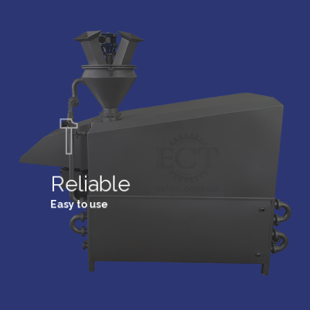
Reliable
Easy to use