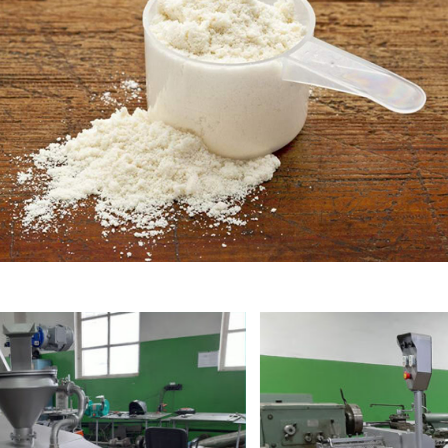
Powdered milk
Condensed milk
Protein masses
Casein
Buttermilk
Serum
Bacterial starters