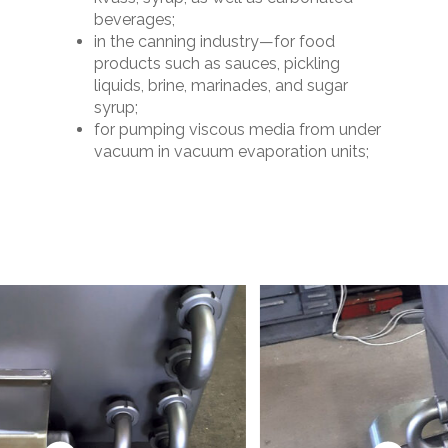
beverages;
in the canning industry—for food
products such as sauces, pickling
liquids, brine, marinades, and sugar
syrup;
for pumping viscous media from under
vacuum in vacuum evaporation units;