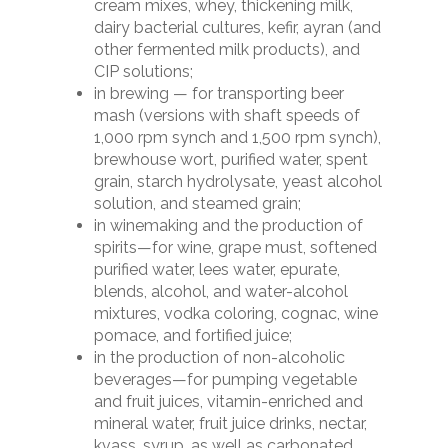
Our work
cream mixes, whey, thickening milk,
dispenser
dairy bacterial cultures, kefir, ayran (and
Food centrifugal pum
Clients
other fermented milk products), and
Curd thread former (
— 10K
Partners
CIP solutions;
take-up)
Transport trolley T-5
in brewing — for transporting beer
Cookie Policy
Plasticizer (Cheddariz
mash (versions with shaft speeds of
Product Logistics (Con
500
1,000 rpm synch and 1,500 rpm synch),
Privacy Policy
LK-D10
brewhouse wort, purified water, spent
Screw conveyor (Extru
grain, starch hydrolysate, yeast alcohol
solution, and steamed grain;
Ultrasonic knife
in winemaking and the production of
spirits—for wine, grape must, softened
purified water, lees water, epurate,
blends, alcohol, and water-alcohol
mixtures, vodka coloring, cognac, wine
pomace, and fortified juice;
in the production of non-alcoholic
beverages—for pumping vegetable
and fruit juices, vitamin-enriched and
mineral water, fruit juice drinks, nectar,
kvass, syrup, as well as carbonated