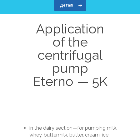
Деталі
Application
of the
centrifugal
pump
Dairy equipment
Eterno — 5K
Screw melter Unico 40
Diffusion salting
Screw melter Unico 80
Diffusion salting stati
Auxiliary equipme
600
Cheese forming appar
Cheese press cart PT-
Service
Automatic brine prepa
Cheese plasticizer
Product transport (Co
station Evitare — 250
About company
(Cheddarizer) CHZ-70
KC-1M
in the dairy section—for pumping milk,
Mozzarella ball forme
About company
Contacts
Centrifugal food pum
whey, buttermilk, butter, cream, ice
Automatic cheese dou
— 5K