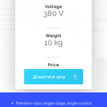
Voltage
380 V
Weight
10 kg
Price
Дізнатися ціну
Premium-class single-stage, single-suction